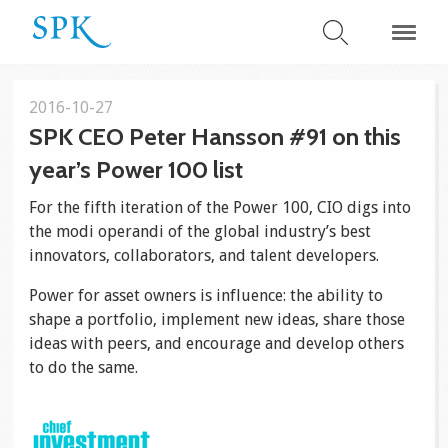
2016-10-27
SPK CEO Peter Hansson #91 on this
year’s Power 100 list
For the fifth iteration of the Power 100, CIO digs into
the modi operandi of the global industry’s best
innovators, collaborators, and talent developers.
Power for asset owners is influence: the ability to
shape a portfolio, implement new ideas, share those
ideas with peers, and encourage and develop others
to do the same.