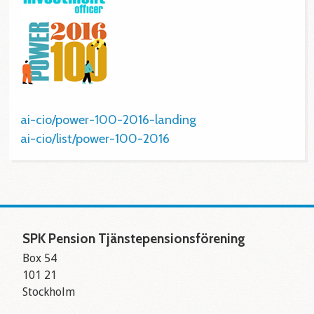
ai-cio/power-100-2016-landing
ai-cio/list/power-100-2016
SPK Pension Tjänstepensionsförening
Box 54
101 21
Stockholm