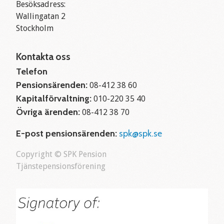
Besöksadress:
Wallingatan 2
Stockholm
Kontakta oss
Telefon
Pensionsärenden:
08-412 38 60
Kapitalförvaltning:
010-220 35 40
Övriga ärenden:
08-412 38 70
E-post pensionsärenden:
spk@spk.se
Copyright © SPK Pension
Tjänstepensionsförening